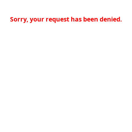
Sorry, your request has been denied.