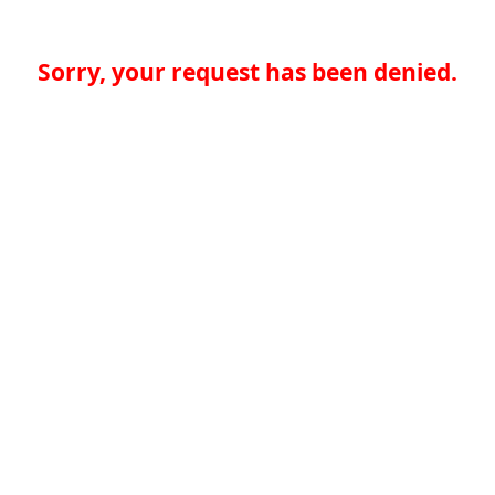
Sorry, your request has been denied.