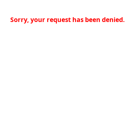
Sorry, your request has been denied.