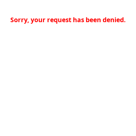
Sorry, your request has been denied.