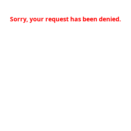
Sorry, your request has been denied.