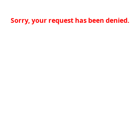
Sorry, your request has been denied.