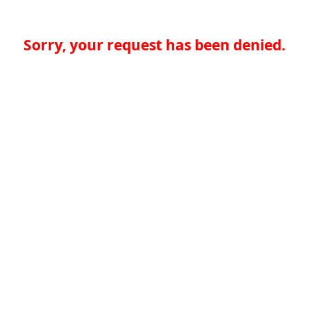
Sorry, your request has been denied.