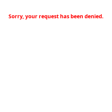
Sorry, your request has been denied.