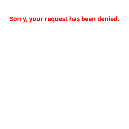
Sorry, your request has been denied.