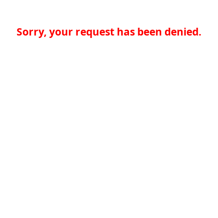
Sorry, your request has been denied.