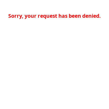
Sorry, your request has been denied.