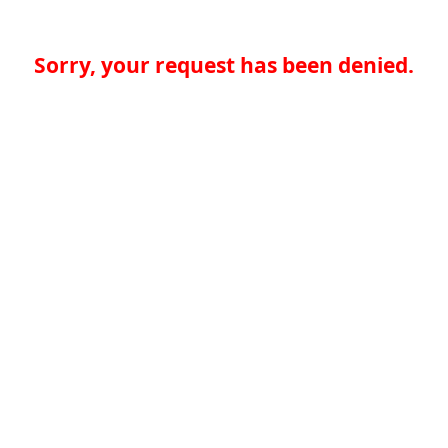
Sorry, your request has been denied.