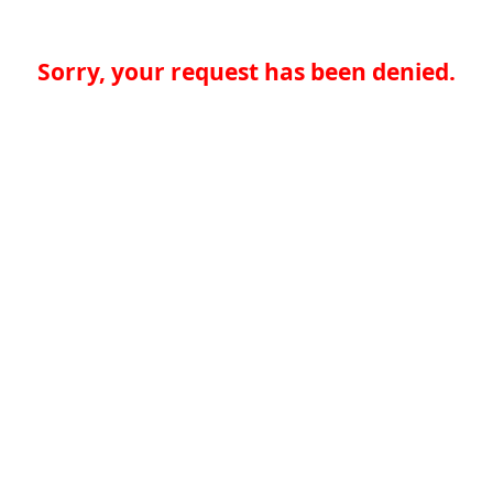
Sorry, your request has been denied.