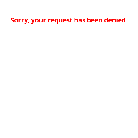
Sorry, your request has been denied.