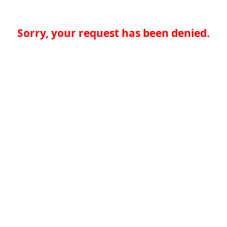
Sorry, your request has been denied.