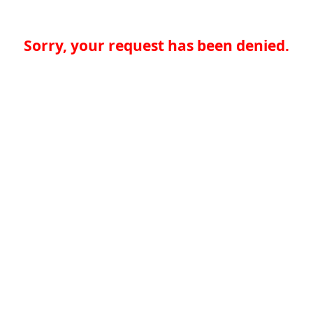
Sorry, your request has been denied.