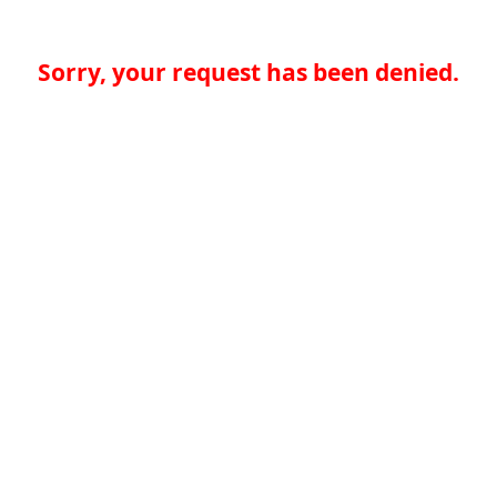
Sorry, your request has been denied.