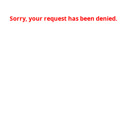
Sorry, your request has been denied.