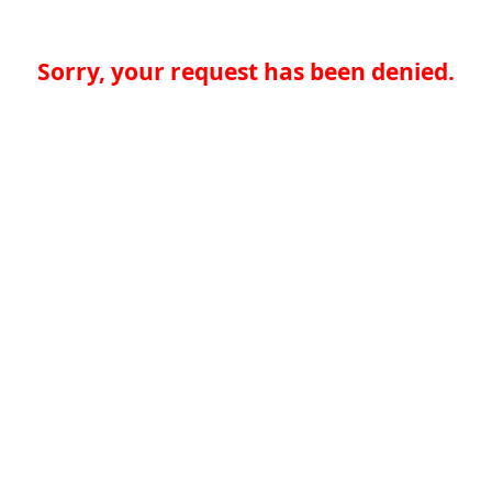
Sorry, your request has been denied.