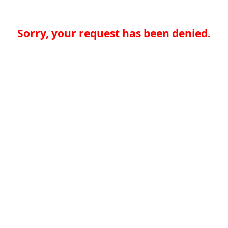
Sorry, your request has been denied.