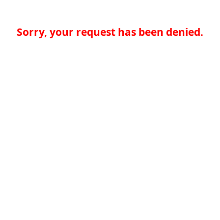
Sorry, your request has been denied.