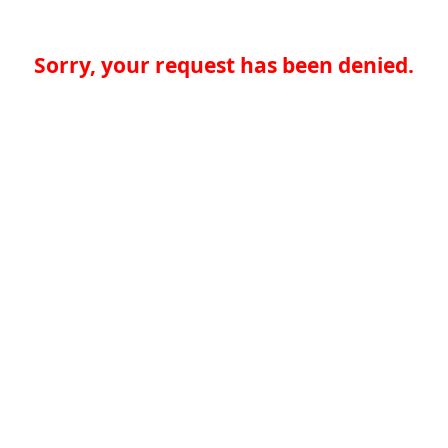
Sorry, your request has been denied.